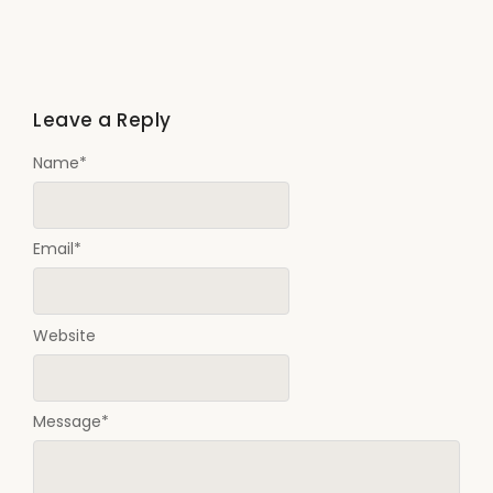
Leave a Reply
Name
*
Email
*
Website
Message
*