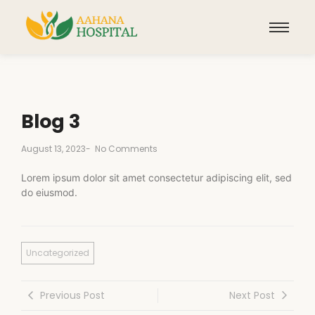
Blog 3
August 13, 2023
-
No Comments
Lorem ipsum dolor sit amet consectetur adipiscing elit, sed
do eiusmod.
Uncategorized
Previous Post
Next Post