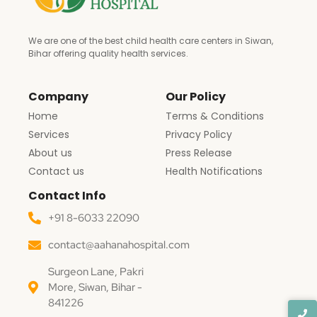
We are one of the best child health care centers in Siwan,
Bihar offering quality health services.
Company
Our Policy
Home
Terms & Conditions
Services
Privacy Policy
About us
Press Release
Contact us
Health Notifications
Contact Info
+91 8-6033 22090
contact@aahanahospital.com
Surgeon Lane, Pakri
More, Siwan, Bihar -
841226